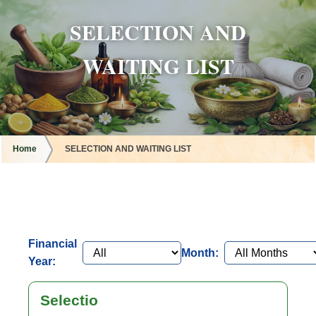
SELECTION AND
WAITING LIST
Home
SELECTION AND WAITING LIST
Financial
Month:
Year:
Selectio