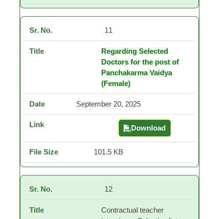
11
Regarding Selected
Doctors for the post of
Panchakarma Vaidya
(Female)
September 20, 2025
Download
Regarding Selected Do
101.5 KB
12
Contractual teacher