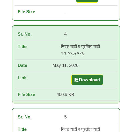
-
4
निवड यादी व प्रतिक्षा यादी
११.०५.२०२६
May 11, 2026
Download
निवड यादी व प्रतिक्षा यादी
400.9 KB
5
निवड यादी व प्रतीक्षा यादी