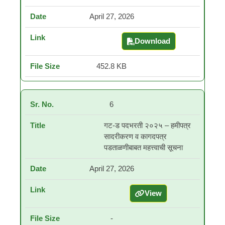
April 27, 2026
Download
निवड यादी व प्रतीक्षा यादी -
452.8 KB
6
गट-ड पदभरती २०२५ – हमीपत्र
सादरीकरण व कागदपत्र
पडताळणीबाबत महत्त्वाची सूचना
April 27, 2026
View
गट-ड पदभरती २०२५ – हमीपत्
-