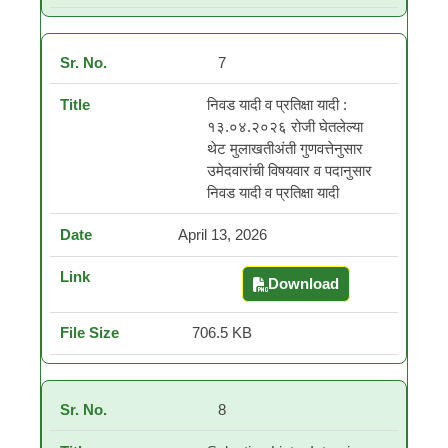
7
निवड यादी व प्रतिक्षा यादी :
१३.०४.२०२६ रोजी घेतलेल्या
थेट मुलाखतीअंती गुणवत्तेनुसार
उमेदवारांची विषयवार व पदानुसार
निवड यादी व प्रतिक्षा यादी
April 13, 2026
Download
निवड यादी व प्रतिक्षा यादी :
706.5 KB
8