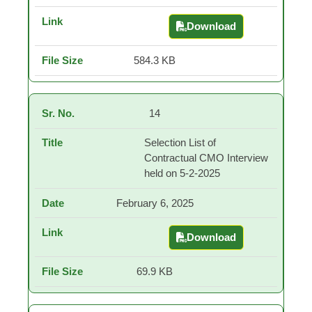
Download
दिनांक 06.05.2025 रोजी घेतल
584.3 KB
14
Selection List of
Contractual CMO Interview
held on 5-2-2025
February 6, 2025
Download
Selection List of Con
69.9 KB