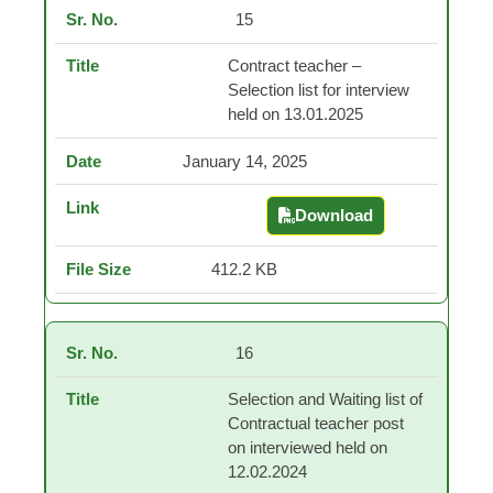
15
Contract teacher –
Selection list for interview
held on 13.01.2025
January 14, 2025
Download
Contract teacher – Sel
412.2 KB
16
Selection and Waiting list of
Contractual teacher post
on interviewed held on
12.02.2024