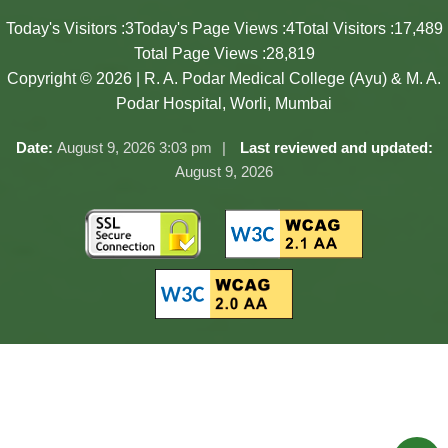
Today's Visitors :
3
Today's Page Views :
4
Total Visitors :
17,489
Total Page Views :
28,819
Copyright © 2026 | R. A. Podar Medical College (Ayu) & M. A.
Podar Hospital, Worli, Mumbai
Date:
August 9, 2026 3:03 pm
Last reviewed and updated:
August 9, 2026