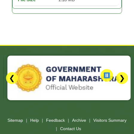
❮
❯
Slides 3 - 3 of 17: Government of Maharashtra official website
Sitemap
Help
Feedback
Archive
Visitors Summary
Contact Us