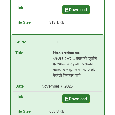
Download
Selection and Waiting
313.1 KB
10
निवड व प्रतिक्षा यादी –
०७.११.२०२५:
कंत्राटी पद्धतीने
प्राध्यापक व सहाय्यक प्राध्यापक
पदांच्या थेट मुलाखतीनंतर जाहीर
केलेली विषयवार यादी
November 7, 2025
Download
निवड व प्रतिक्षा यादी – ०७.१
658.8 KB