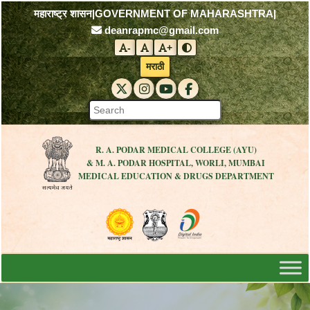
महाराष्ट्र शासन
|
GOVERNMENT OF MAHARASHTRA
|
deanrapmc@gmail.com
-
+
Decrease font size
Reset font size
Increase font size
Toggle contrast mode
मराठी
RAPMC X (Twitter)
RAPMC Instagram
RAPMC YouTube
DMER Facebook
R. A. PODAR MEDICAL COLLEGE (AYU)
& M. A. PODAR HOSPITAL, WORLI, MUMBAI
MEDICAL EDUCATION & DRUGS DEPARTMENT
Visit the Government of Maharashtra 
Visit the R. A. Podar Medical
Visit the Digital India 