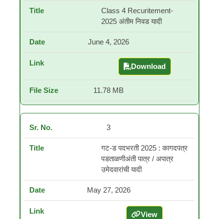
Class 4 Recuritement-
2025 अंतीम निवड यादी
June 4, 2026
Download
Class 4 Recuritement-20
11.78 MB
3
गट-ड पदभरती 2025 : कागदपत्र
पडताळणीअंती पात्र / अपात्र
उमेदवारांची यादी
May 27, 2026
View
गट-ड पदभरती 2025 : कागदपत्