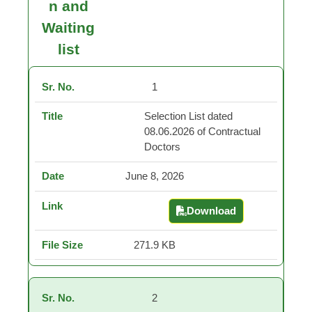
n and
Waiting
list
1
Selection List dated
08.06.2026 of Contractual
Doctors
June 8, 2026
Download
Selection List dated 0
271.9 KB
2