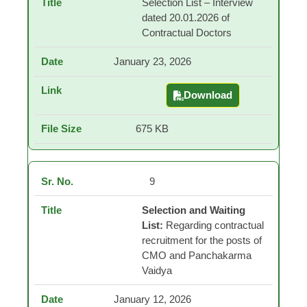
Selection List – Interview
dated 20.01.2026 of
Contractual Doctors
January 23, 2026
Download
Selection List – Inter
675 KB
9
Selection and Waiting
List:
Regarding contractual
recruitment for the posts of
CMO and Panchakarma
Vaidya
January 12, 2026