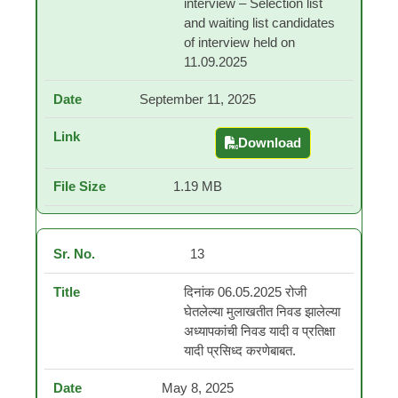
interview – Selection list
and waiting list candidates
of interview held on
11.09.2025
September 11, 2025
Download
Contractual teacher in
1.19 MB
13
दिनांक 06.05.2025 रोजी
घेतलेल्या मुलाखतीत निवड झालेल्या
अध्यापकांची निवड यादी व प्रतिक्षा
यादी प्रसिध्द करणेबाबत.
May 8, 2025