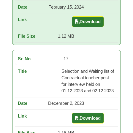
February 15, 2024
Download
Selection and Waiting 
1.12 MB
17
Selection and Waiting list of
Contractual teacher post
for interview held on
01.12.2023 and 02.12.2023
December 2, 2023
Download
Selection and Waiting 
1.18 MB