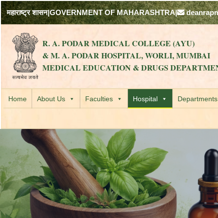
महाराष्ट्र शासन
|
GOVERNMENT OF MAHARASHTRA
|
deanrap
R. A. PODAR MEDICAL COLLEGE (AYU)
& M. A. PODAR HOSPITAL, WORLI, MUMBAI
MEDICAL EDUCATION & DRUGS DEPARTME
Home
About Us
Faculties
Hospital
Departments