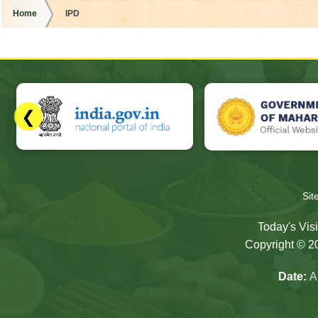
Home
IPD
❮
Slides 3 - 7 of 17: Government of Maharashtra official websit
Si
Today's Visi
Copyright © 20
Date:
A