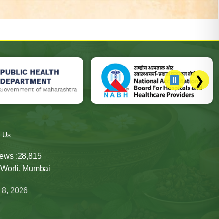
❯
h Department website, National Accreditation Board for Hospita
t Us
ews :
28,815
, Worli, Mumbai
 8, 2026