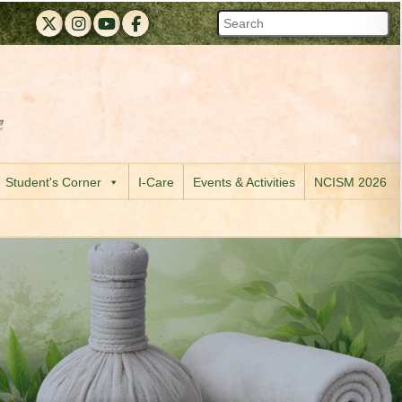
RAPMC X (Twitter)
RAPMC Instagram
RAPMC YouTube
DMER Facebook
 of Maharashtra official website
 R. A. Podar Medical College (Ayu) & M. A. Podar Hospital, Worli, 
Visit the Digital India initiative official website
Student's Corner
I-Care
Events & Activities
NCISM 2026