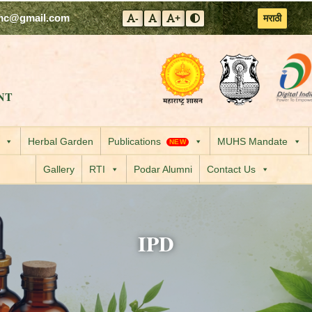
mc@gmail.com
मराठी
-
+
Decrease font size
Reset font size
Increase font size
Toggle contrast mode
Visit the Government
Visit the
NT
Herbal Garden
Publications
MUHS Mandate
NEW
Gallery
RTI
Podar Alumni
Contact Us
IPD