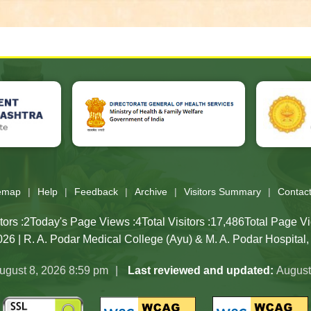
e, Directorate General of Health Services website, Public Healt
temap
Help
Feedback
Archive
Visitors Summary
Contac
tors :
2
Today's Page Views :
4
Total Visitors :
17,486
Total Page Vi
26 | R. A. Podar Medical College (Ayu) & M. A. Podar Hospital
ugust 8, 2026 8:59 pm
Last reviewed and updated:
August