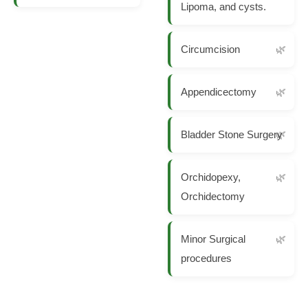
Lipoma, and cysts.
Circumcision
Appendicectomy
Bladder Stone Surgery
Orchidopexy,
Orchidectomy
Minor Surgical
procedures