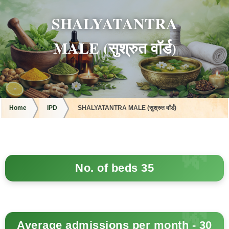
SHALYATANTRA
MALE (सुश्रुत वॉर्ड)
Home
IPD
SHALYATANTRA MALE (सुश्रुत वॉर्ड)
No. of beds 35
Average admissions per month - 30