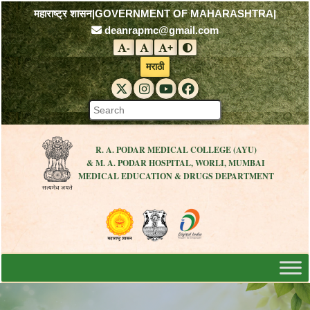
महाराष्ट्र शासन
|
GOVERNMENT OF MAHARASHTRA
|
deanrapmc@gmail.com
-
+
Decrease font size
Reset font size
Increase font size
Toggle contrast mode
मराठी
RAPMC X (Twitter)
RAPMC Instagram
RAPMC YouTube
DMER Facebook
R. A. PODAR MEDICAL COLLEGE (AYU)
& M. A. PODAR HOSPITAL, WORLI, MUMBAI
MEDICAL EDUCATION & DRUGS DEPARTMENT
Visit the Government of Maharashtra 
Visit the R. A. Podar Medical
Visit the Digital India 