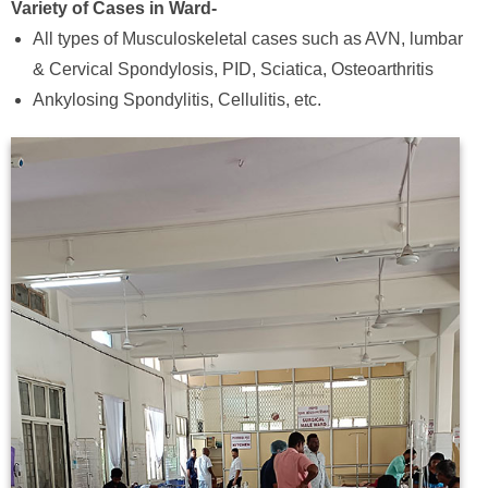
Variety of Cases in Ward-
All types of Musculoskeletal cases such as AVN, lumbar
& Cervical Spondylosis, PID, Sciatica, Osteoarthritis
Ankylosing Spondylitis, Cellulitis, etc.