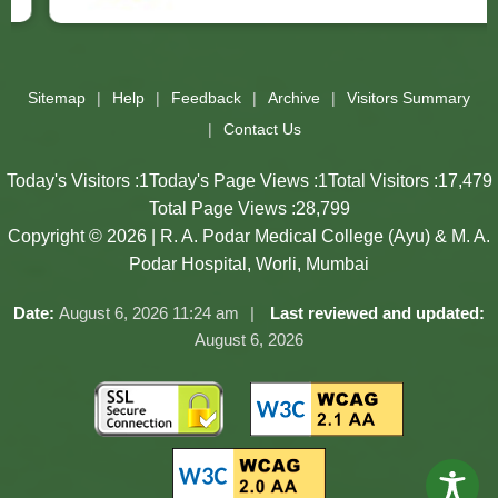
Slides 3 - 3 of 17: Government of Maharashtra official website
Sitemap
Help
Feedback
Archive
Visitors Summary
Contact Us
Today's Visitors :
1
Today's Page Views :
1
Total Visitors :
17,479
Total Page Views :
28,799
Copyright © 2026 | R. A. Podar Medical College (Ayu) & M. A.
Podar Hospital, Worli, Mumbai
Date:
August 6, 2026 11:24 am
Last reviewed and updated:
August 6, 2026