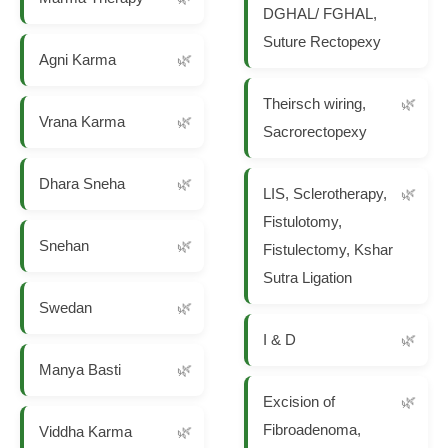
DGHAL/ FGHAL,
Suture Rectopexy
Agni Karma
Theirsch wiring,
Vrana Karma
Sacrorectopexy
Dhara Sneha
LIS, Sclerotherapy,
Fistulotomy,
Snehan
Fistulectomy, Kshar
Sutra Ligation
Swedan
I & D
Manya Basti
Excision of
Fibroadenoma,
Viddha Karma