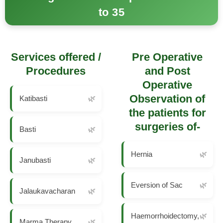
to 35
Services offered /
Pre Operative
Procedures
and Post
Operative
Observation of
Katibasti
the patients for
surgeries of-
Basti
Hernia
Janubasti
Eversion of Sac
Jalaukavacharan
Haemorrhoidectomy,
Marma Therapy