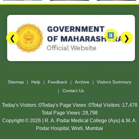
❮
❯
Slides 3 - 3 of 17: Government of Maharashtra official website
Sitemap
Help
Feedback
Archive
Visitors Summary
Contact Us
Today's Visitors :
0
Today's Page Views :
0
Total Visitors :
17,478
Total Page Views :
28,798
Copyright © 2026 | R. A. Podar Medical College (Ayu) & M. A.
Podar Hospital, Worli, Mumbai