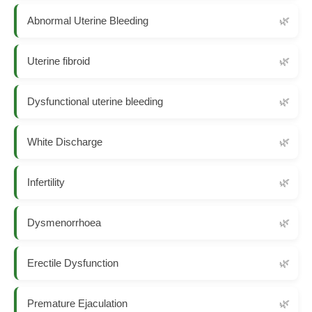
Abnormal Uterine Bleeding
Uterine fibroid
Dysfunctional uterine bleeding
White Discharge
Infertility
Dysmenorrhoea
Erectile Dysfunction
Premature Ejaculation