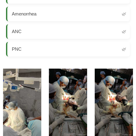
Amenorrhea
ANC
PNC