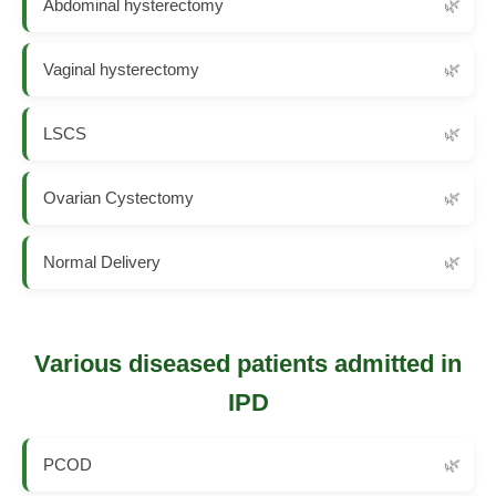
Abdominal hysterectomy
Vaginal hysterectomy
LSCS
Ovarian Cystectomy
Normal Delivery
Various diseased patients admitted in
IPD
PCOD