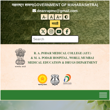
महाराष्ट्र शासन
|
GOVERNMENT OF MAHARASHTRA
|
deanrapmc@gmail.com
-
+
Decrease font size
Reset font size
Increase font size
Toggle contrast mode
मराठी
RAPMC X (Twitter)
RAPMC Instagram
RAPMC YouTube
DMER Facebook
R. A. PODAR MEDICAL COLLEGE (AYU)
& M. A. PODAR HOSPITAL, WORLI, MUMBAI
MEDICAL EDUCATION & DRUGS DEPARTMENT
Visit the Government of Maharashtra 
Visit the R. A. Podar Medical
Visit the Digital India 