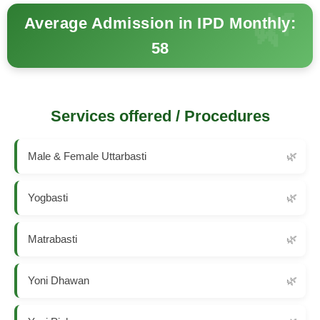
Average Admission in IPD Monthly:
58
Services offered / Procedures
Male & Female Uttarbasti
Yogbasti
Matrabasti
Yoni Dhawan