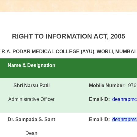
RIGHT TO INFORMATION ACT, 2005
R.A. PODAR MEDICAL COLLEGE (AYU), WORLI, MUMBAI
Name & Designation
Shri Narsu Patil
Mobile Number:
976
Administrative Officer
Email-ID:
deanrapmc
Dr. Sampada S. Sant
Email-ID:
deanrapmc
Dean