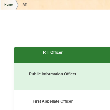
Home
RTI
RTI Officer
Public Information Officer
First Appellate Officer