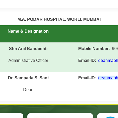
M.A. PODAR HOSPITAL, WORLI, MUMBAI
Name & Designation
Shri Anil Bandeshti
Mobile Number:
908
Administrative Officer
Email-ID:
deanmaph
Dr. Sampada S. Sant
Email-ID:
deanmaph
Dean