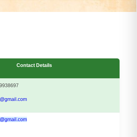
Contact Details
9938697
@gmail.com
@gmail.com