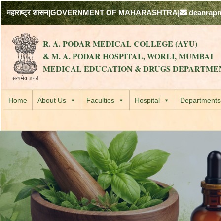
महाराष्ट्र शासन
|
GOVERNMENT OF MAHARASHTRA
|
deanrap
R. A. PODAR MEDICAL COLLEGE (AYU)
& M. A. PODAR HOSPITAL, WORLI, MUMBAI
MEDICAL EDUCATION & DRUGS DEPARTME
Home
About Us
Faculties
Hospital
Departments