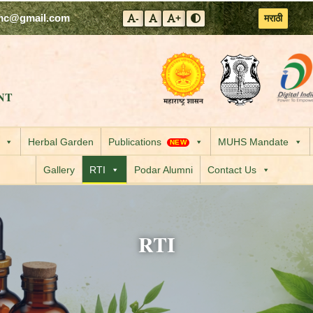
mc@gmail.com
मराठी
-
+
Decrease font size
Reset font size
Increase font size
Toggle contrast mode
Visit the Government
Visit the
NT
Herbal Garden
Publications
MUHS Mandate
NEW
Gallery
RTI
Podar Alumni
Contact Us
RTI