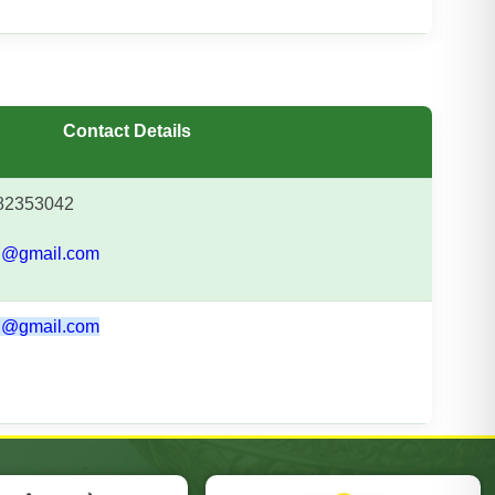
Contact Details
2353042
@gmail.com
@gmail.com