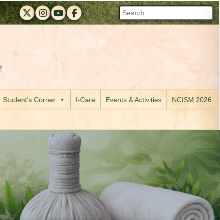
RAPMC X (Twitter)
RAPMC Instagram
RAPMC YouTube
DMER Facebook
 of Maharashtra official website
 R. A. Podar Medical College (Ayu) & M. A. Podar Hospital, Worli, 
Visit the Digital India initiative official website
Student's Corner
I-Care
Events & Activities
NCISM 2026