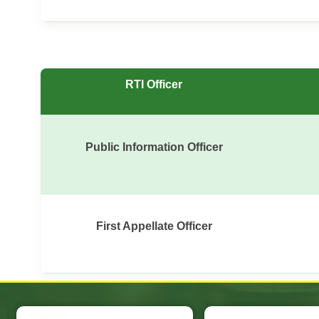
RTI Officer
Public Information Officer
First Appellate Officer