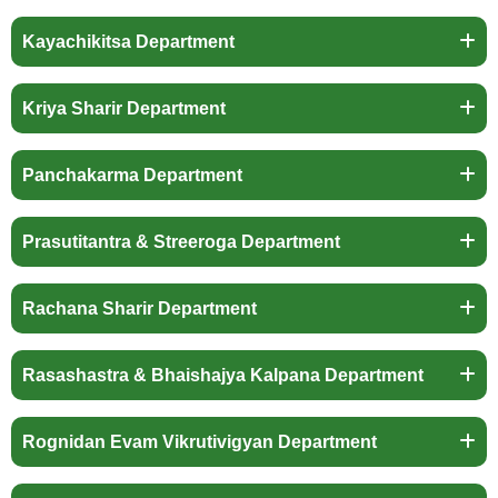
Kayachikitsa Department
Kriya Sharir Department
Panchakarma Department
Prasutitantra & Streeroga Department
Rachana Sharir Department
Rasashastra & Bhaishajya Kalpana Department
Rognidan Evam Vikrutivigyan Department