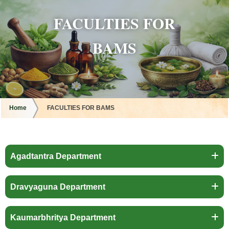
FACULTIES FOR
BAMS
Home
FACULTIES FOR BAMS
Agadtantra Department
Dravyaguna Department
Kaumarbhritya Department