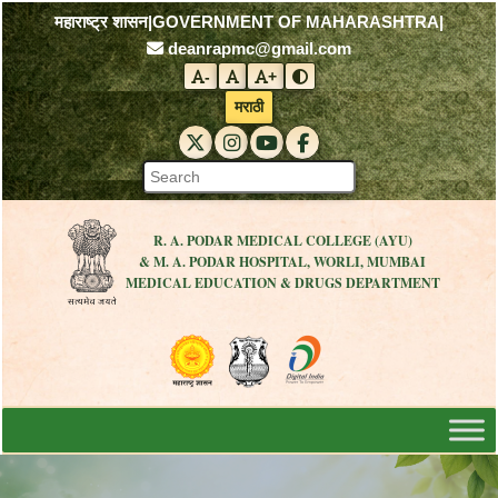
महाराष्ट्र शासन
|
GOVERNMENT OF MAHARASHTRA
|
deanrapmc@gmail.com
-
+
Decrease font size
Reset font size
Increase font size
Toggle contrast mode
मराठी
RAPMC X (Twitter)
RAPMC Instagram
RAPMC YouTube
DMER Facebook
R. A. PODAR MEDICAL COLLEGE (AYU)
& M. A. PODAR HOSPITAL, WORLI, MUMBAI
MEDICAL EDUCATION & DRUGS DEPARTMENT
Visit the Government of Maharashtra 
Visit the R. A. Podar Medical
Visit the Digital India 