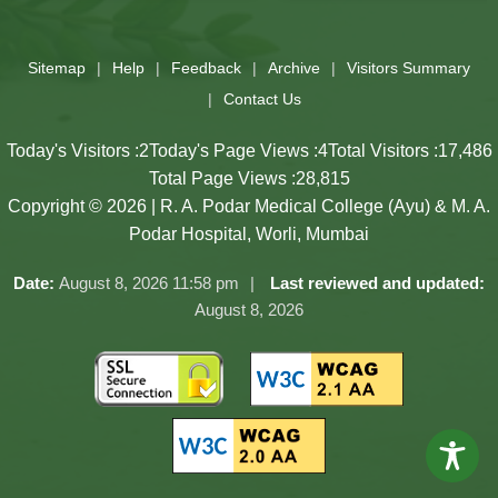
Slides 3 - 3 of 17: Government of Maharashtra official website
Sitemap
Help
Feedback
Archive
Visitors Summary
Contact Us
Today's Visitors :
2
Today's Page Views :
4
Total Visitors :
17,486
Total Page Views :
28,815
Copyright © 2026 | R. A. Podar Medical College (Ayu) & M. A.
Podar Hospital, Worli, Mumbai
Date:
August 8, 2026 11:58 pm
Last reviewed and updated:
August 8, 2026