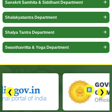
Sanskrit Samhita & Siddhant Department
Shalakyatantra Department
Shalya Tantra Department
Swasthavritta & Yoga Department
❮
❯