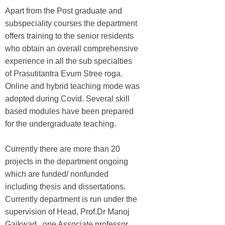
Apart from the Post graduate and
subspeciality courses the department
offers training to the senior residents
who obtain an overall comprehensive
experience in all the sub specialties
of Prasutitantra Evum Stree roga.
Online and hybrid teaching mode was
adopted during Covid. Several skill
based modules have been prepared
for the undergraduate teaching.
Currently there are more than 20
projects in the department ongoing
which are funded/ nonfunded
including thesis and dissertations.
Currently department is run under the
supervision of Head, Prof.Dr Manoj
Gaikwad , one Associate professor