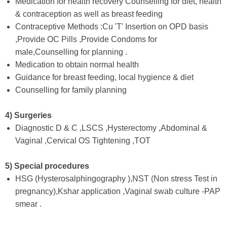
Medication for health recovery Counselling for diet, health
& contraception as well as breast feeding
Contraceptive Methods :Cu 'T' Insertion on OPD basis
,Provide OC Pills ,Provide Condoms for
male,Counselling for planning .
Medication to obtain normal health
Guidance for breast feeding, local hygience & diet
Counselling for family planning
4) Surgeries
Diagnostic D & C ,LSCS ,Hysterectomy ,Abdominal &
Vaginal ,Cervical OS Tightening ,TOT
5) Special procedures
HSG (Hysterosalphingography ),NST (Non stress Test in
pregnancy),Kshar application ,Vaginal swab culture -PAP
smear .