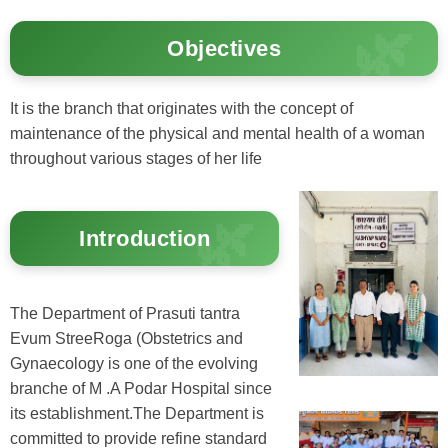
Objectives
It is the branch that originates with the concept of
maintenance of the physical and mental health of a woman
throughout various stages of her life
Introduction
The Department of Prasuti tantra
Evum StreeRoga (Obstetrics and
Gynaecology is one of the evolving
branche of M .A Podar Hospital since
its establishment.The Department is
committed to provide refine standard