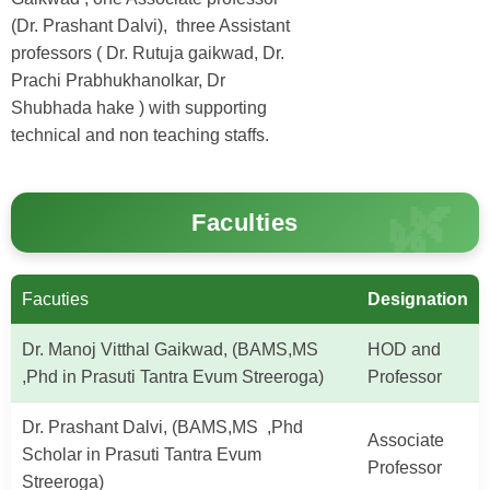
(Dr. Prashant Dalvi), three Assistant
professors ( Dr. Rutuja gaikwad, Dr.
Prachi Prabhukhanolkar, Dr
Shubhada hake ) with supporting
technical and non teaching staffs.
Faculties
Facuties
Designation
Dr. Manoj Vitthal Gaikwad, (BAMS,MS
HOD and
,Phd in Prasuti Tantra Evum Streeroga)
Professor
Dr. Prashant Dalvi, (BAMS,MS ,Phd
Associate
Scholar in Prasuti Tantra Evum
Professor
Streeroga)