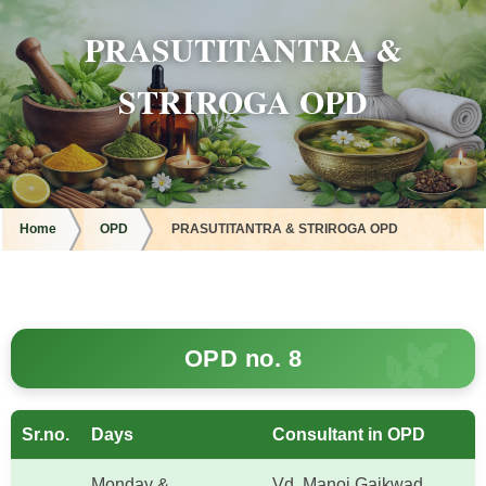
PRASUTITANTRA &
STRIROGA OPD
Home
OPD
PRASUTITANTRA & STRIROGA OPD
OPD no. 8
Sr.no.
Days
Consultant in OPD
Monday &
Vd. Manoj Gaikwad