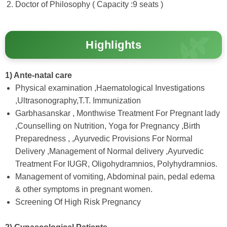
Doctor of Philosophy ( Capacity :9 seats )
Highlights
1) Ante-natal care
Physical examination ,Haematological Investigations
,Ultrasonography,T.T. Immunization
Garbhasanskar , Monthwise Treatment For Pregnant lady
,Counselling on Nutrition, Yoga for Pregnancy ,Birth
Preparedness , ,Ayurvedic Provisions For Normal
Delivery ,Management of Normal delivery ,Ayurvedic
Treatment For IUGR, Oligohydramnios, Polyhydramnios.
Management of vomiting, Abdominal pain, pedal edema
& other symptoms in pregnant women.
Screening Of High Risk Pregnancy