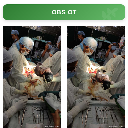
OBS OT