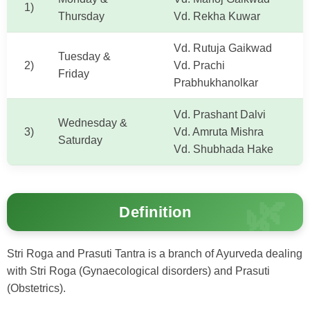
1)
Thursday
Vd. Rekha Kuwar
Vd. Rutuja Gaikwad
Tuesday &
2)
Vd. Prachi
Friday
Prabhukhanolkar
Vd. Prashant Dalvi
Wednesday &
3)
Vd. Amruta Mishra
Saturday
Vd. Shubhada Hake
Definition
Stri Roga and Prasuti Tantra is a branch of Ayurveda dealing
with Stri Roga (Gynaecological disorders) and Prasuti
(Obstetrics).