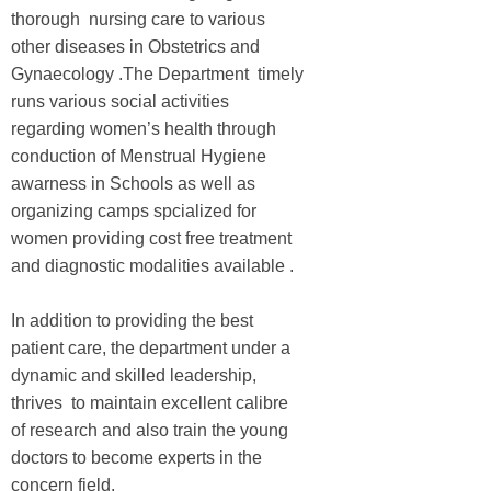
thorough nursing care to various
other diseases in Obstetrics and
Gynaecology .The Department timely
runs various social activities
regarding women’s health through
conduction of Menstrual Hygiene
awarness in Schools as well as
organizing camps spcialized for
women providing cost free treatment
and diagnostic modalities available .
In addition to providing the best
patient care, the department under a
dynamic and skilled leadership,
thrives to maintain excellent calibre
of research and also train the young
doctors to become experts in the
concern field.