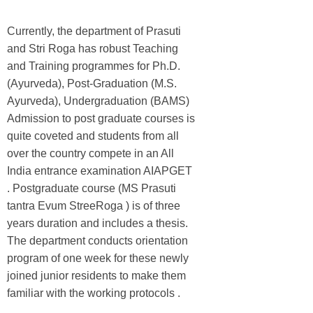
Currently, the department of Prasuti
and Stri Roga has robust Teaching
and Training programmes for Ph.D.
(Ayurveda), Post-Graduation (M.S.
Ayurveda), Undergraduation (BAMS)
Admission to post graduate courses is
quite coveted and students from all
over the country compete in an All
India entrance examination AIAPGET
. Postgraduate course (MS Prasuti
tantra Evum StreeRoga ) is of three
years duration and includes a thesis.
The department conducts orientation
program of one week for these newly
joined junior residents to make them
familiar with the working protocols .