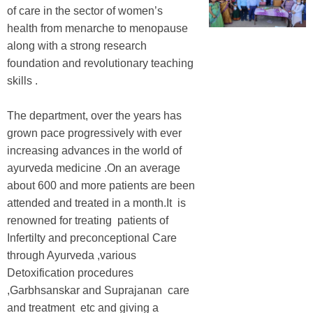
of care in the sector of women’s
health from menarche to menopause
along with a strong research
foundation and revolutionary teaching
skills .
The department, over the years has
grown pace progressively with ever
increasing advances in the world of
ayurveda medicine .On an average
about 600 and more patients are been
attended and treated in a month.It is
renowned for treating patients of
Infertilty and preconceptional Care
through Ayurveda ,various
Detoxification procedures
,Garbhsanskar and Suprajanan care
and treatment etc and giving a