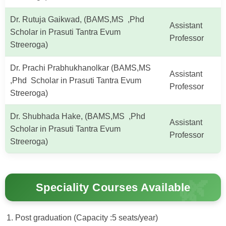
Dr. Rutuja Gaikwad, (BAMS,MS ,Phd
Assistant
Scholar in Prasuti Tantra Evum
Professor
Streeroga)
Dr. Prachi Prabhukhanolkar (BAMS,MS
Assistant
,Phd Scholar in Prasuti Tantra Evum
Professor
Streeroga)
Dr. Shubhada Hake, (BAMS,MS ,Phd
Assistant
Scholar in Prasuti Tantra Evum
Professor
Streeroga)
Speciality Courses Available
Post graduation (Capacity :5 seats/year)