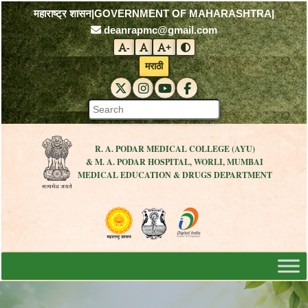
महाराष्ट्र शासन
|
GOVERNMENT OF MAHARASHTRA
|
deanrapmc@gmail.com
-
+
Decrease font size
Reset font size
Increase font size
Toggle contrast mode
मराठी
RAPMC X (Twitter)
RAPMC Instagram
RAPMC YouTube
DMER Facebook
R. A. PODAR MEDICAL COLLEGE (AYU)
& M. A. PODAR HOSPITAL, WORLI, MUMBAI
MEDICAL EDUCATION & DRUGS DEPARTMENT
Visit the Government of Maharashtra 
Visit the R. A. Podar Medical
Visit the Digital India 