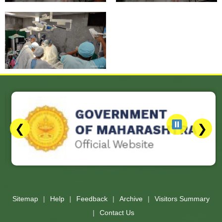
❮
❯
Slides 3 - 3 of 17: Government of Maharashtra official website
Sitemap
Help
Feedback
Archive
Visitors Summary
Contact Us