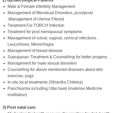
2) Gynaecological Patients
Male & Female Infertility Management
Management of Menstrual Disorders, pcos/pcod
,Management of Uterine Fibroid
Treatment For TORCH Infection
Treatment for post menopausal symptoms
Management of vulval, vaginal, cervical infections ,
Leucorhoea, Menorrhagia
Management of breast disease
Suprajanan: Treatment & Counselling for better progeny
Management for male sexual disorders
Counselling for above mentioned diseases about diet
exercise, yoga
In-situ local treatments (Sthanika Chikitsa)
Panchkarma including Uttar basti (inuterine Medicine
instillation)
3) Post natal care